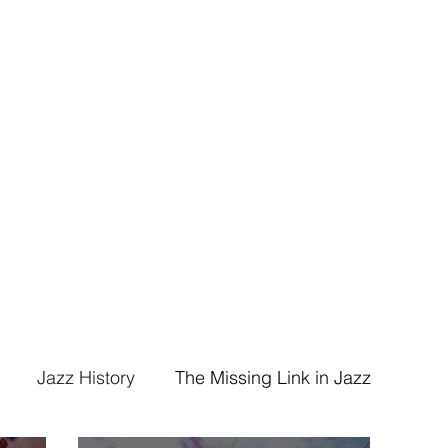
ummer/Composer/Bandleader
ham Band
Events
Jazz History
The Missing Link in Jazz