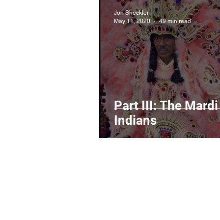
Jon Sheckler
May 11, 2020
49 min read
Part III: The Mardi
Indians