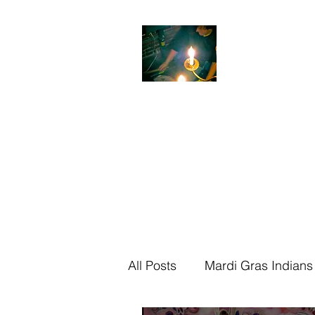
Jon
Sheckler
Award Winning Dr
Home
About
Media
The Shim S
All Posts
Mardi Gras Indians