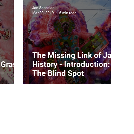
Jon Sheckler
Mar 29, 2019
6 min read
The Missing Link of Jazz
 Gras
History - Introduction:
The Blind Spot